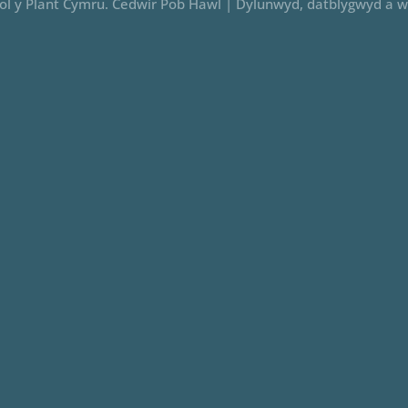
iol y Plant Cymru. Cedwir Pob Hawl |
Dylunwyd, datblygwyd a w