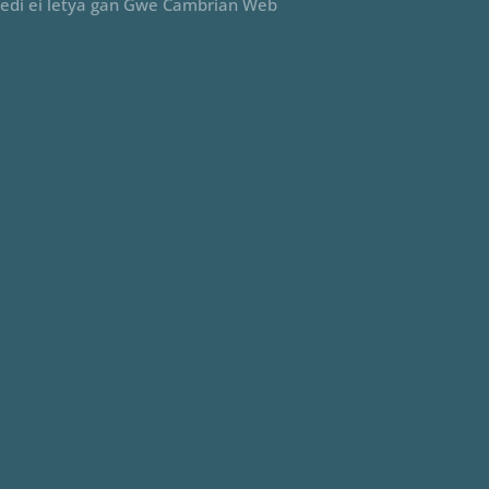
edi ei letya gan Gwe Cambrian Web