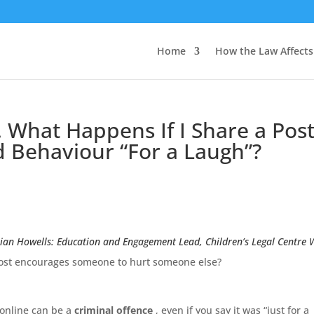
Home
How the Law Affect
hat Happens If I Share a Pos
 Behaviour “For a Laugh”?
ian Howells: Education and Engagement Lead, Children’s Legal Centre 
a post encourages someone to hurt someone else?
 online can be a
criminal offence
, even if you say it was “just for a