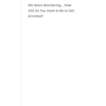
We Were Wondering… How
Old Do You Have to Be to Get
Arrested?