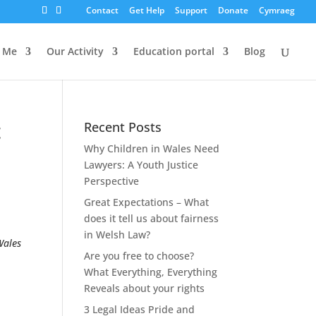
Contact
Get Help
Support
Donate
Cymraeg
s Me
Our Activity
Education portal
Blog
t
Recent Posts
Why Children in Wales Need
Lawyers: A Youth Justice
Perspective
Great Expectations – What
does it tell us about fairness
in Welsh Law?
Wales
Are you free to choose?
What Everything, Everything
Reveals about your rights
3 Legal Ideas Pride and