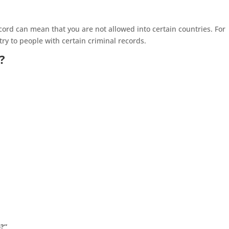
record can mean that you are not allowed into certain countries. For
ry to people with certain criminal records.
?
e?”