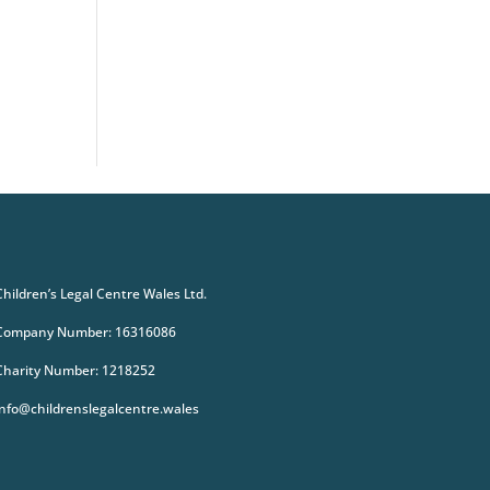
Children’s Legal Centre Wales Ltd.
Company Number: 16316086
Charity Number: 1218252
info@childrenslegalcentre.wales