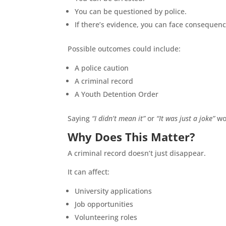
You can be questioned by police.
If there’s evidence, you can face consequen
Possible outcomes could include:
A police caution
A criminal record
A Youth Detention Order
Saying
“I didn’t mean it”
or
“It was just a joke”
won
Why Does This Matter?
A criminal record doesn’t just disappear.
It can affect:
University applications
Job opportunities
Volunteering roles