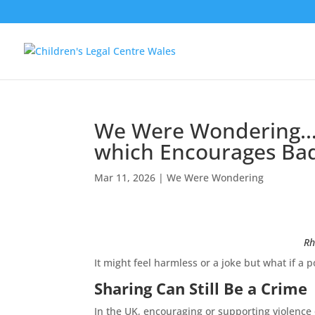
We Were Wondering… W
which Encourages Bad
Mar 11, 2026
|
We Were Wondering
Rh
It might feel harmless or a joke but what if 
Sharing Can Still Be a Crime
In the UK, encouraging or supporting violence