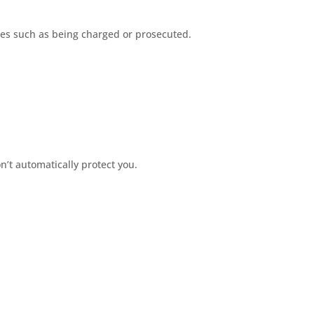
ces such as being charged or prosecuted.
’t automatically protect you.