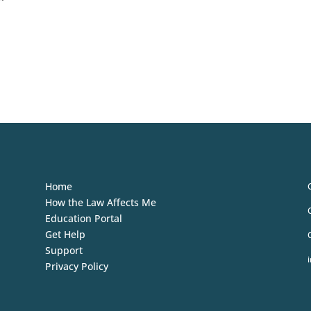
Home
How the Law Affects Me
Education Portal
Get Help
Support
Privacy Policy