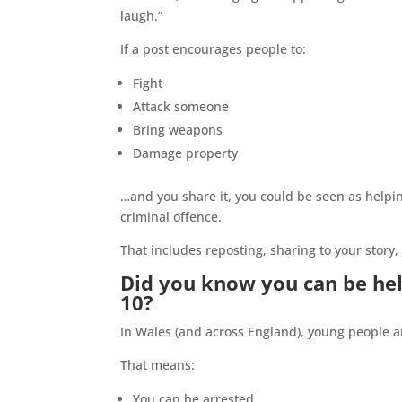
laugh.”
If a post encourages people to:
Fight
Attack someone
Bring weapons
Damage property
…and you share it, you could be seen as helping
criminal offence.
That includes reposting, sharing to your story,
Did you know you can be hel
10?
In Wales (and across England), young people a
That means:
You can be arrested.