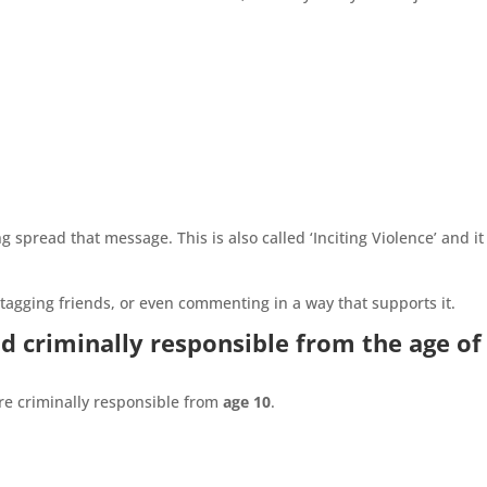
 spread that message. This is also called ‘Inciting Violence’ and it 
 tagging friends, or even commenting in a way that supports it.
d criminally responsible from the age of
re criminally responsible from
age 10
.