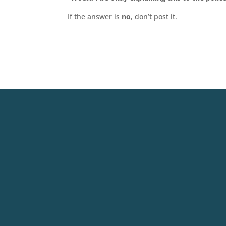
If the answer is
no
, don’t post it.