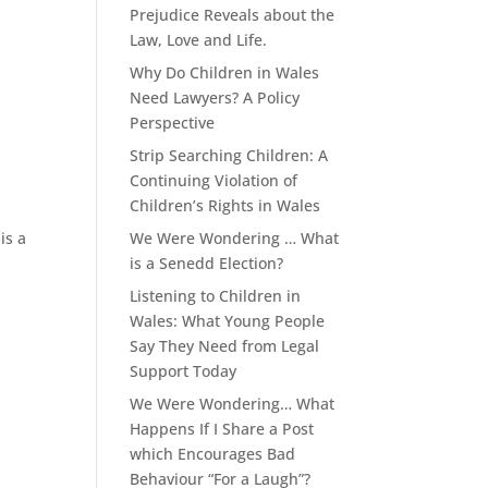
Prejudice Reveals about the
Law, Love and Life.
Why Do Children in Wales
Need Lawyers? A Policy
Perspective
Strip Searching Children: A
Continuing Violation of
Children’s Rights in Wales
is a
We Were Wondering … What
is a Senedd Election?
Listening to Children in
Wales: What Young People
Say They Need from Legal
Support Today
We Were Wondering… What
Happens If I Share a Post
which Encourages Bad
Behaviour “For a Laugh”?