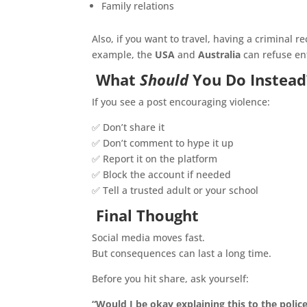
Family relations
Also, if you want to travel, having a criminal 
example, the
USA
and
Australia
can refuse ent
What
Should
You Do Instead
If you see a post encouraging violence:
✅ Don’t share it
✅ Don’t comment to hype it up
✅ Report it on the platform
✅ Block the account if needed
✅ Tell a trusted adult or your school
Final Thought
Social media moves fast.
But consequences can last a long time.
Before you hit share, ask yourself:
“Would I be okay explaining this to the polic