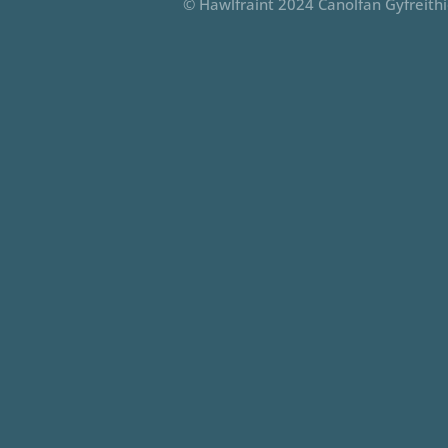
© Hawlfraint 2024 Canolfan Gyfreith